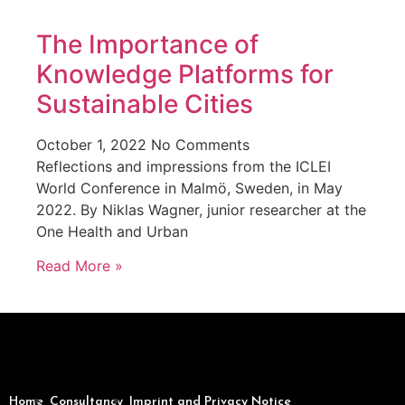
The Importance of
Knowledge Platforms for
Sustainable Cities
October 1, 2022
No Comments
Reflections and impressions from the ICLEI
World Conference in Malmö, Sweden, in May
2022. By Niklas Wagner, junior researcher at the
One Health and Urban
Read More »
Home
Consultancy
Imprint and Privacy Notice