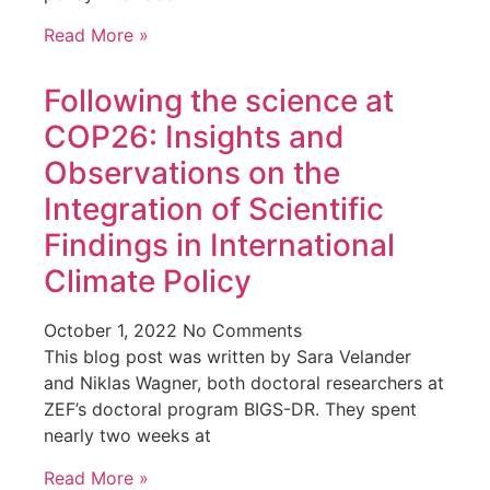
Read More »
Following the science at
COP26: Insights and
Observations on the
Integration of Scientific
Findings in International
Climate Policy
October 1, 2022
No Comments
This blog post was written by Sara Velander
and Niklas Wagner, both doctoral researchers at
ZEF’s doctoral program BIGS-DR. They spent
nearly two weeks at
Read More »