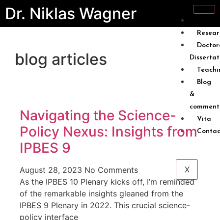
Dr. Niklas Wagner
Home
Resear
Doctor
blog articles
Dissertat
Teachi
Blog
&
comment
Navigating the Science-
Vita
Policy Nexus: Insights from
Contac
IPBES 9
X
August 28, 2023
No Comments
As the IPBES 10 Plenary kicks off, I’m reminded
of the remarkable insights gleaned from the
IPBES 9 Plenary in 2022. This crucial science-
policy interface