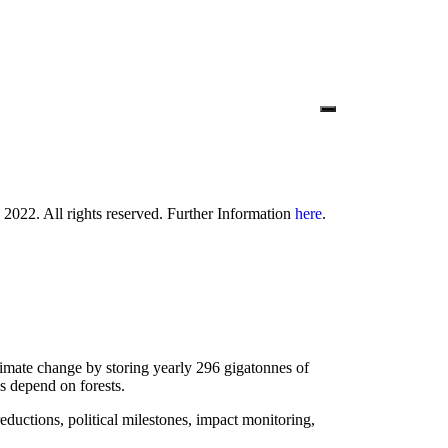
 2022. All rights reserved. Further Information
here
.
 climate change by storing yearly 296 gigatonnes of
s depend on forests.
eductions, political milestones, impact monitoring,