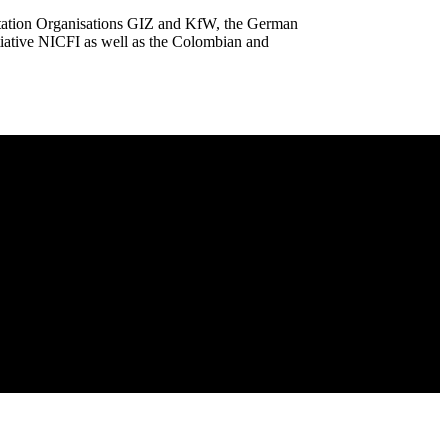
ation Organisations GIZ and KfW, the German
iative NICFI as well as the Colombian and