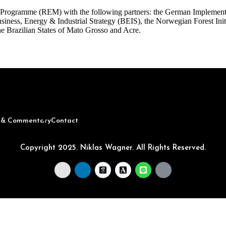
Programme (REM) with the following partners: the German Implement
ness, Energy & Industrial Strategy (BEIS), the Norwegian Forest Init
he Brazilian States of Mato Grosso and Acre.
s & Commentary
Contact
Copyright 2025. Niklas Wagner. All Rights Reserved.