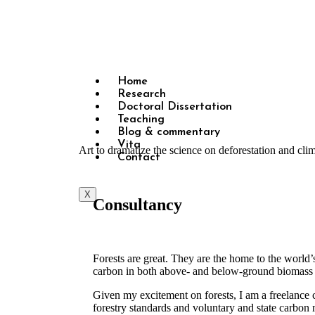
Home
Research
Doctoral Dissertation
Teaching
Blog & commentary
Vita
Art to dramatize the science on deforestation and cl
Contact
X
Consultancy
Forests are great. They are the home to the world’s
carbon in both above- and below-ground biomass an
Given my excitement on forests, I am a freelance c
forestry standards and voluntary and state carbon 