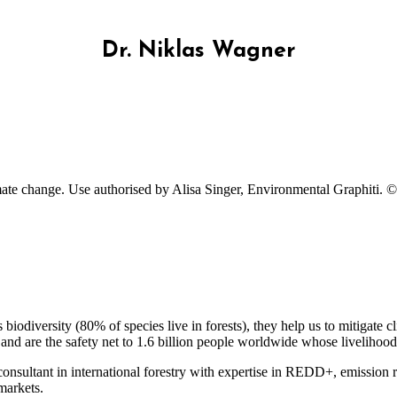
Dr. Niklas Wagner
imate change. Use authorised by Alisa Singer, Environmental Graphiti. ©
 biodiversity (80% of species live in forests), they help us to mitigate
d are the safety net to 1.6 billion people worldwide whose livelihood
onsultant in international forestry with expertise in REDD+, emission r
markets.