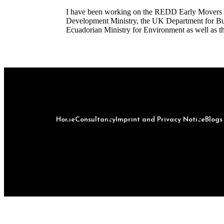
I have been working on the REDD Early Movers 
Development Ministry, the UK Department for Busi
Ecuadorian Ministry for Environment as well as t
Home
Consultancy
Imprint and Privacy Notice
Blog